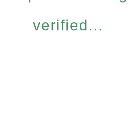
verified...