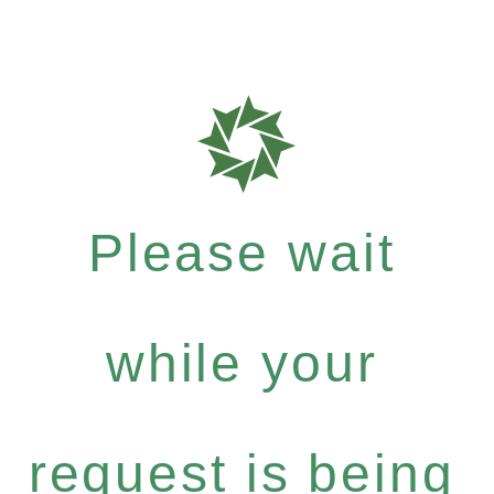
Please wait
while your
request is being