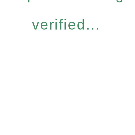
verified...