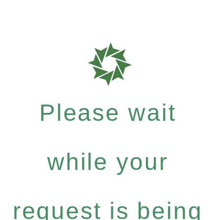
Please wait
while your
request is being